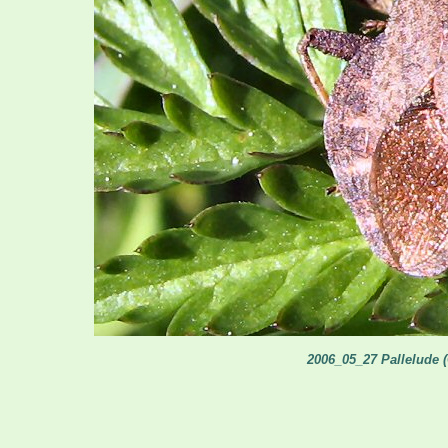
2006_05_27 Pallelude 