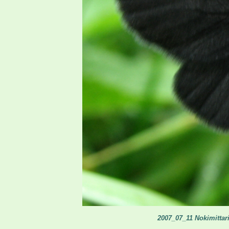
2007_07_11 Nokimittari