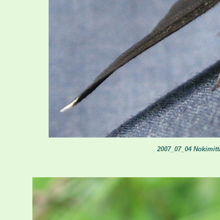
2007_07_04 Nokimitta