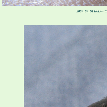
2007_07_04 Nokimitta