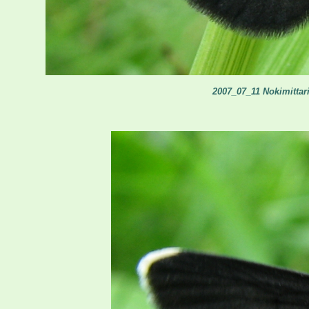
2007_07_11 Nokimittari