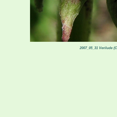
2007_05_31 Verilude (C